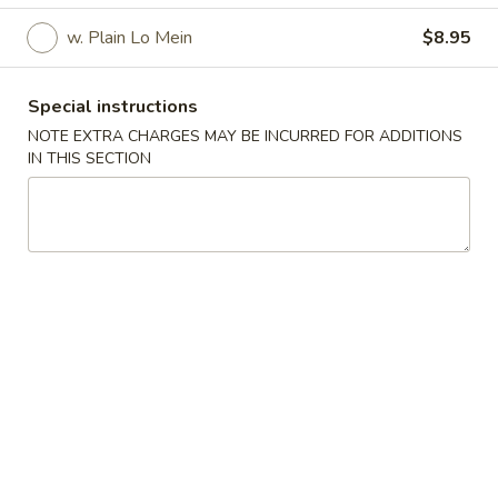
w. Plain Lo Mein
$8.95
Chicken Tender
Please note: requests for additional items or special
Special instructions
preparation may incur an
extra charge
not calculated on your
NOTE EXTRA CHARGES MAY BE INCURRED FOR ADDITIONS
online order.
IN THIS SECTION
Specialties
Fried
Fried Chicken Wings (4)(Whole Wings)
Chicken
Wings
Plain:
$7.95
(4)
French Fries:
$9.95
(Whole
Plain Fried Rice:
$9.95
Wings)
Pork Fried Rice:
$10.95
Chicken Fried Rice:
$10.95
Beef Fried Rice:
$11.45
Shrimp Fried Rice:
$11.45