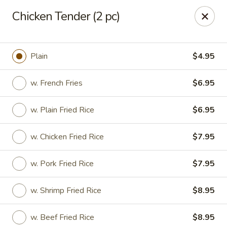
Dragon King - Union
Chicken Tender (2 pc)
2626 Morris Ave Union, NJ 07083
Select Order Type
Select Time
Plain
$4.95
w. French Fries
$6.95
w. Plain Fried Rice
$6.95
w. Chicken Fried Rice
$7.95
w. Pork Fried Rice
$7.95
Dragon King - Union
w. Shrimp Fried Rice
$8.95
Opens at 11:00AM
Closed
Store info
Call us
w. Beef Fried Rice
$8.95