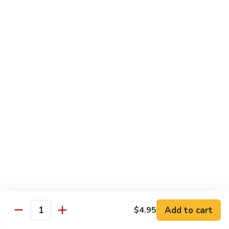
Chow Mein
No Rice, Noodles
52.
52. Fresh Chicken Chow Mein
Fresh
Chicken
Pt.:
$6.95
Chow
Qt.:
$10.25
Mein
52.
52. Fresh Pork Chow Mein
Fresh
Pork
Pt.:
$6.95
Chow
Qt.:
$10.25
Mein
53.
53. Vegetables Chow Mein
Vegetables
Chow
Pt.:
$5.95
Add to cart
$4.95
Quantity
Mein
Qt.:
$9.95