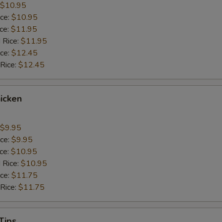
$10.95
ice:
$10.95
ice:
$11.95
 Rice:
$11.95
ice:
$12.45
 Rice:
$12.45
icken
$9.95
ice:
$9.95
ice:
$10.95
 Rice:
$10.95
ice:
$11.75
 Rice:
$11.75
Tips