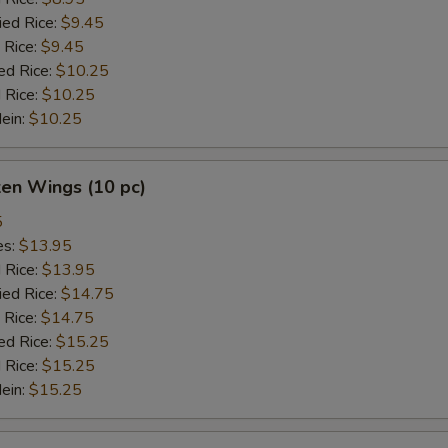
ied Rice:
$9.45
 Rice:
$9.45
ed Rice:
$10.25
 Rice:
$10.25
Mein:
$10.25
ken Wings (10 pc)
5
es:
$13.95
d Rice:
$13.95
ied Rice:
$14.75
 Rice:
$14.75
ed Rice:
$15.25
 Rice:
$15.25
Mein:
$15.25