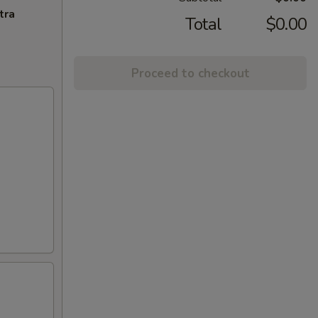
tra
Total
$0.00
Proceed to checkout