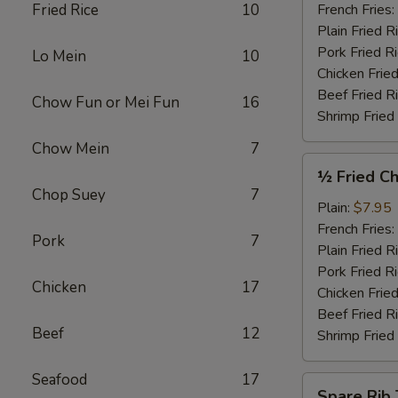
Garlic
Fried Rice
10
French Fries:
Sauce
Plain Fried R
(4)
Pork Fried R
Lo Mein
10
Chicken Fried
Beef Fried R
Chow Fun or Mei Fun
16
Shrimp Fried
Chow Mein
7
½
½ Fried Ch
Fried
Chop Suey
7
Chicken
Plain:
$7.95
French Fries:
Pork
7
Plain Fried R
Pork Fried R
Chicken
17
Chicken Fried
Beef Fried R
Beef
12
Shrimp Fried
Seafood
17
Spare
Spare Rib 