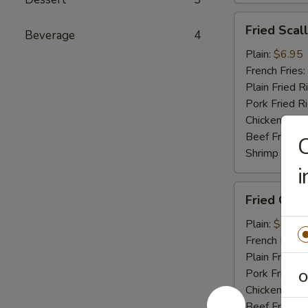
Fried
Fried Scal
Beverage
4
Scallop
(10)
Plain:
$6.95
French Fries:
Plain Fried R
Pork Fried R
Chicken Fried
Beef Fried R
C
Shrimp Fried
i
Fried
Fried Crab 
Crab
Stick
Plain:
$6.95
(4)
French Fries:
Plain Fried R
Pork Fried R
O
Chicken Fried
Beef Fried R