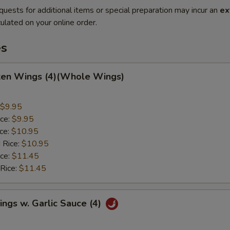
quests for additional items or special preparation may incur an
ex
ulated on your online order.
es
cken Wings (4)(Whole Wings)
$9.95
ice:
$9.95
ice:
$10.95
 Rice:
$10.95
ice:
$11.45
 Rice:
$11.45
ngs w. Garlic Sauce (4)