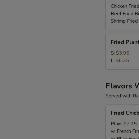
Chicken Fried
Beef Fried R
Shrimp Fried
Fried
Fried Plan
Plantain
S:
$3.95
L:
$6.25
Flavors 
Served with Ra
Fried
Fried Chic
Chicken
Wings
Plain:
$7.25
(6
w. French Fri
pc)
w. Plain Frie