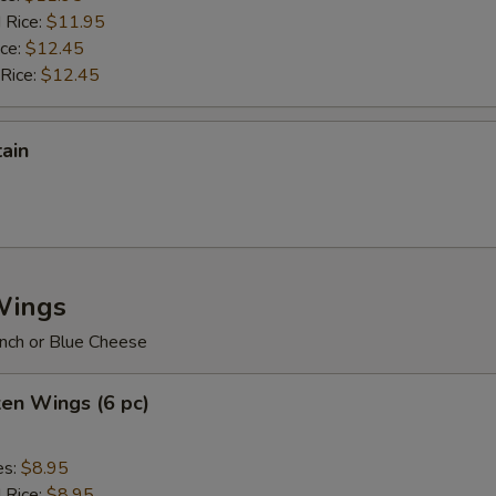
 Rice:
$11.95
ice:
$12.45
 Rice:
$12.45
tain
Wings
nch or Blue Cheese
ken Wings (6 pc)
es:
$8.95
d Rice:
$8.95