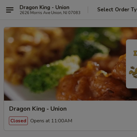
Dragon King - Union
Select Order T
2626 Morris Ave Union, NJ 07083
Dragon King - Union
Opens at 11:00AM
Closed