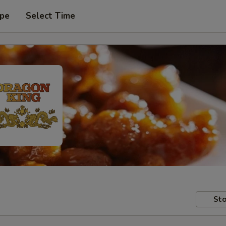
ype
Select Time
Sto