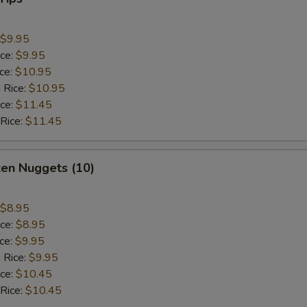
$9.95
ice:
$9.95
ice:
$10.95
 Rice:
$10.95
ice:
$11.45
 Rice:
$11.45
ken Nuggets (10)
$8.95
ice:
$8.95
ice:
$9.95
 Rice:
$9.95
ice:
$10.45
 Rice:
$10.45