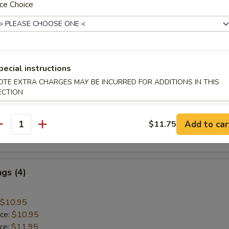
ce Choice
 Rice:
$10.45
mp
pecial instructions
$9.45
OTE EXTRA CHARGES MAY BE INCURRED FOR ADDITIONS IN THIS
ice:
$9.45
ECTION
ice:
$10.45
 Rice:
$10.45
Add to car
$11.75
ice:
$10.95
antity
 Rice:
$10.95
gs (4)
$10.95
ice:
$10.95
ice:
$11.95