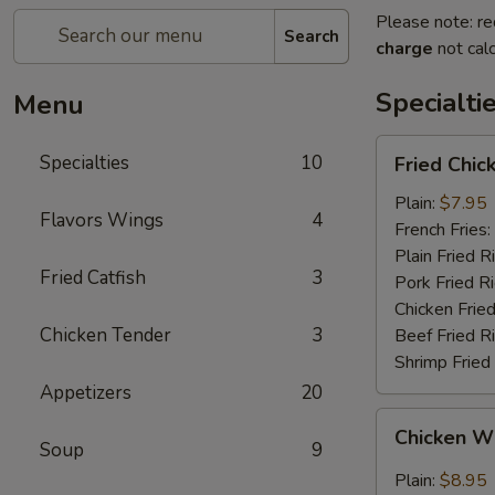
Please note: re
Search
charge
not calc
Specialti
Menu
Fried
Specialties
10
Fried Chi
Chicken
Wings
Plain:
$7.95
Flavors Wings
4
(4)
French Fries:
(Whole
Plain Fried R
Fried Catfish
3
Wings)
Pork Fried R
Chicken Fried
Chicken Tender
3
Beef Fried R
Shrimp Fried
Appetizers
20
Chicken
Chicken Wi
Wings
Soup
9
w.
Plain:
$8.95