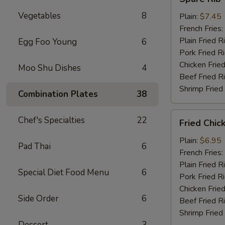
Rib
Vegetables
8
Tips
Plain:
$7.45
French Fries:
Plain Fried R
Egg Foo Young
6
Pork Fried R
Chicken Fried
Moo Shu Dishes
4
Beef Fried R
Shrimp Fried
Combination Plates
38
Fried
Chef's Specialties
22
Fried Chic
Chicken
Nuggets
Plain:
$6.95
Pad Thai
6
(10)
French Fries:
Plain Fried R
Special Diet Food Menu
6
Pork Fried R
Chicken Fried
Side Order
6
Beef Fried R
Shrimp Fried
Dessert
3