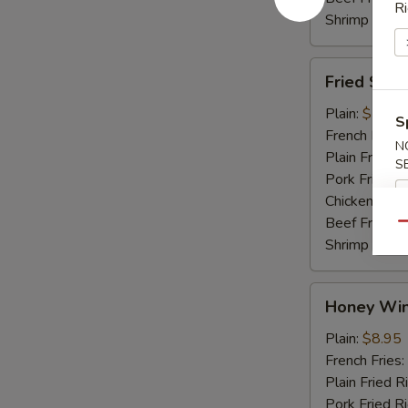
Ri
Shrimp Fried
Fried
Fried Shri
Shrimp
Plain:
$7.45
S
French Fries:
N
Plain Fried R
S
Pork Fried R
Chicken Fried
Beef Fried R
Qu
Shrimp Fried
Honey
Honey Win
Wings
(4)
Plain:
$8.95
French Fries:
Plain Fried R
Pork Fried R