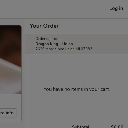
Log in
Your Order
Ordering from:
Dragon King - Union
2626 Morris Ave Union, NJ 07083
You have no items in your cart.
re info
Subtotal
$0.00