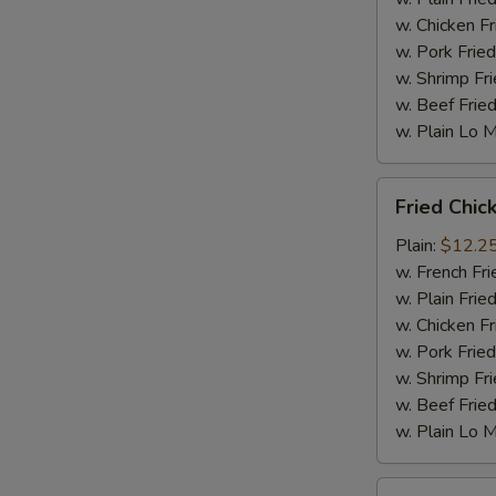
w. Chicken Fr
w. Pork Fried
w. Shrimp Fri
w. Beef Fried
w. Plain Lo 
Fried
Fried Chic
Chicken
Wings
Plain:
$12.2
(10
w. French Fri
pc)
w. Plain Frie
w. Chicken Fr
w. Pork Fried
w. Shrimp Fri
w. Beef Fried
w. Plain Lo 
Fried