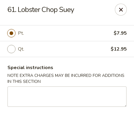
Dragon King - Union
61. Lobster Chop Suey
2626 Morris Ave Union, NJ 07083
Select Order Type
Select Time
Pt.
$7.95
Qt.
$12.95
Special instructions
NOTE EXTRA CHARGES MAY BE INCURRED FOR ADDITIONS
IN THIS SECTION
Dragon King - Union
Opens Sunday at 12:00PM
Closed
Store info
Call us