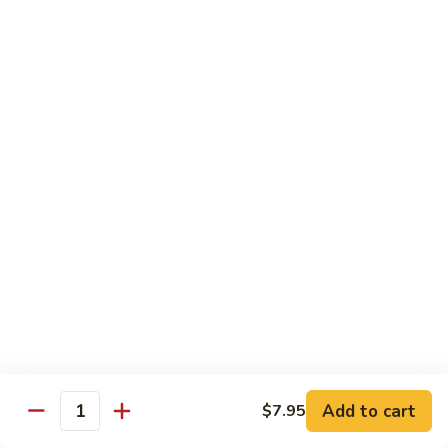
Chow Mein
No Rice, Noodles
52.
52. Fresh Chicken Chow Mein
Fresh
Chicken
Pt.:
$6.95
Chow
Qt.:
$10.25
Mein
52.
52. Fresh Pork Chow Mein
Fresh
Pork
Pt.:
$6.95
Chow
Qt.:
$10.25
Mein
53.
53. Vegetables Chow Mein
Vegetables
Chow
Pt.:
$5.95
Add to cart
$7.95
Quantity
Mein
Qt.:
$9.95