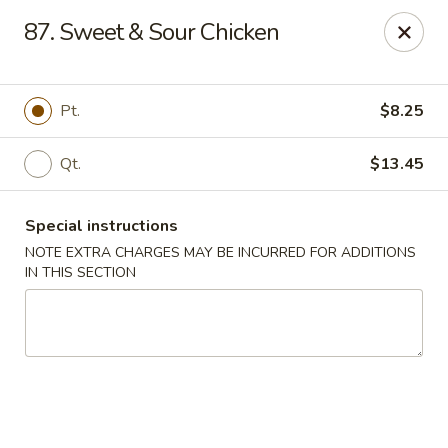
Dragon King - Union
87. Sweet & Sour Chicken
2626 Morris Ave Union, NJ 07083
Select Order Type
Select Time
Pt.
$8.25
Qt.
$13.45
Special instructions
NOTE EXTRA CHARGES MAY BE INCURRED FOR ADDITIONS
IN THIS SECTION
Dragon King - Union
Opens at 12:00PM
Closed
Store info
Call us