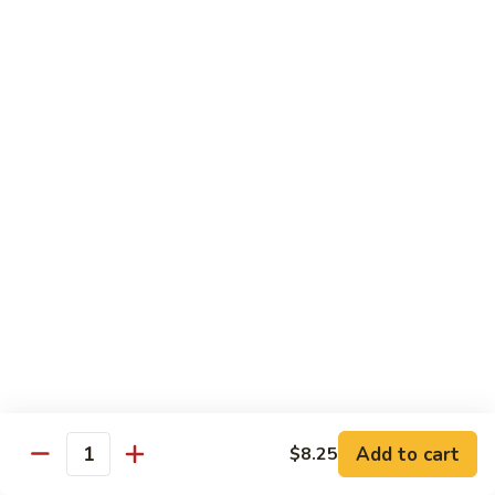
Chow Mein
No Rice, Noodles
52.
52. Fresh Chicken Chow Mein
Fresh
Chicken
Pt.:
$6.95
Chow
Qt.:
$10.25
Mein
52.
52. Fresh Pork Chow Mein
Fresh
Pork
Pt.:
$6.95
Chow
Qt.:
$10.25
Mein
53.
53. Vegetables Chow Mein
Vegetables
Chow
Pt.:
$5.95
Add to cart
$8.25
Quantity
Mein
Qt.:
$9.95