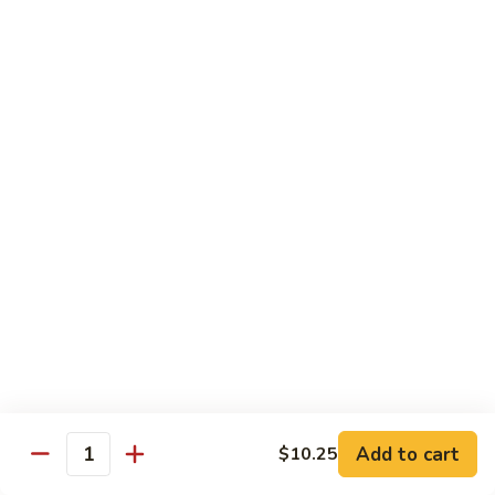
Chow Mein
No Rice, Noodles
52.
52. Fresh Chicken Chow Mein
Fresh
Chicken
Pt.:
$6.95
Chow
Qt.:
$10.25
Mein
52.
52. Fresh Pork Chow Mein
Fresh
Pork
Pt.:
$6.95
Chow
Qt.:
$10.25
Mein
53.
53. Vegetables Chow Mein
Vegetables
Chow
Pt.:
$5.95
Add to cart
$10.25
Quantity
Mein
Qt.:
$9.95