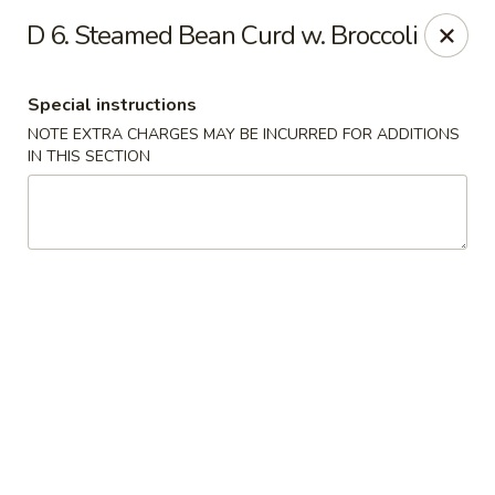
Dragon King - Union
D 6. Steamed Bean Curd w. Broccoli
2626 Morris Ave Union, NJ 07083
Special instructions
Select Order Type
Select Time
NOTE EXTRA CHARGES MAY BE INCURRED FOR ADDITIONS
IN THIS SECTION
Dragon King - Union
Opens at 11:00AM
Closed
Store info
Call us