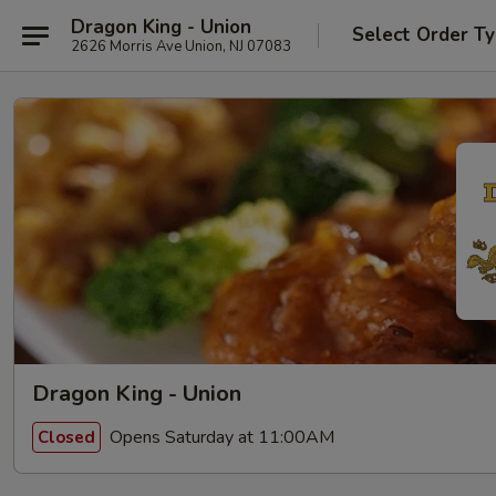
Dragon King - Union
Select Order T
2626 Morris Ave Union, NJ 07083
Dragon King - Union
Opens Saturday at 11:00AM
Closed