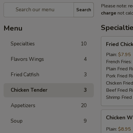
Please note: re
Search
charge
not calc
Specialti
Menu
Fried
Specialties
10
Fried Chi
Chicken
Wings
Plain:
$7.95
Flavors Wings
4
(4)
French Fries:
(Whole
Plain Fried R
Fried Catfish
3
Wings)
Pork Fried R
Chicken Fried
Chicken Tender
3
Beef Fried R
Shrimp Fried
Appetizers
20
Chicken
Chicken Wi
Wings
Soup
9
w.
Plain:
$8.95