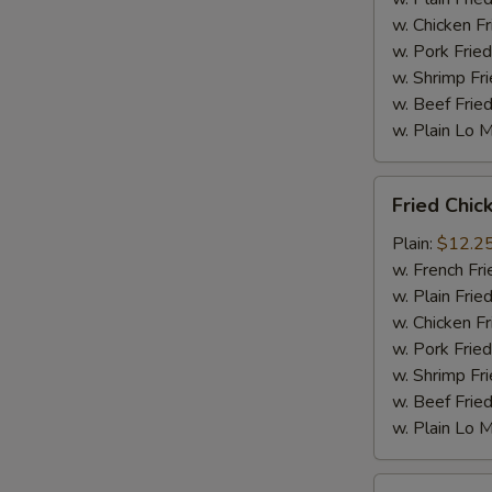
w. Chicken Fr
w. Pork Fried
w. Shrimp Fri
w. Beef Fried
w. Plain Lo 
Fried
Fried Chic
Chicken
Wings
Plain:
$12.2
(10
w. French Fri
pc)
w. Plain Frie
w. Chicken Fr
w. Pork Fried
w. Shrimp Fri
w. Beef Fried
w. Plain Lo 
Fried