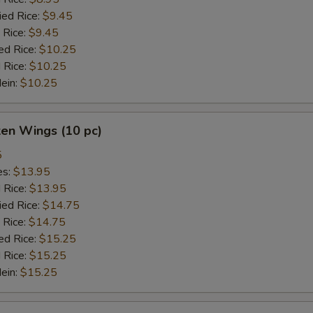
ied Rice:
$9.45
 Rice:
$9.45
ed Rice:
$10.25
 Rice:
$10.25
Mein:
$10.25
ken Wings (10 pc)
5
es:
$13.95
d Rice:
$13.95
ied Rice:
$14.75
 Rice:
$14.75
ed Rice:
$15.25
 Rice:
$15.25
Mein:
$15.25