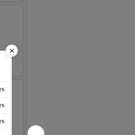
25
25
25