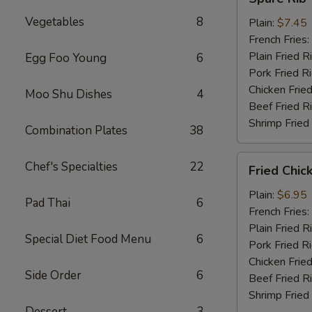
Rib
Vegetables
8
Tips
Plain:
$7.45
French Fries:
Plain Fried R
Egg Foo Young
6
Pork Fried R
Chicken Fried
Moo Shu Dishes
4
Beef Fried R
Shrimp Fried
Combination Plates
38
Fried
Chef's Specialties
22
Fried Chic
Chicken
Nuggets
Plain:
$6.95
Pad Thai
6
(10)
French Fries:
Plain Fried R
Special Diet Food Menu
6
Pork Fried R
Chicken Fried
Side Order
6
Beef Fried R
Shrimp Fried
Dessert
3