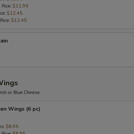
 Rice:
$11.95
ice:
$12.45
 Rice:
$12.45
tain
Wings
nch or Blue Cheese
ken Wings (6 pc)
es:
$8.95
d Rice:
$8.95