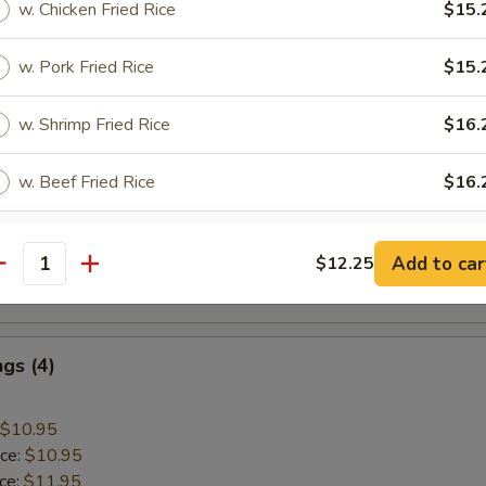
w. Chicken Fried Rice
$15.
 Rice:
$10.45
w. Pork Fried Rice
$15.
mp
w. Shrimp Fried Rice
$16.
$9.45
w. Beef Fried Rice
$16.
ice:
$9.45
ice:
$10.45
 Rice:
w. Plain Lo Mein
$10.45
$15.
Add to car
$12.25
ice:
$10.95
antity
 Rice:
$10.95
pecial instructions
OTE EXTRA CHARGES MAY BE INCURRED FOR ADDITIONS IN THIS
ECTION
gs (4)
$10.95
ice:
$10.95
ice:
$11.95