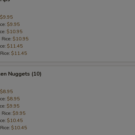
$9.95
ice:
$9.95
ice:
$10.95
 Rice:
$10.95
ice:
$11.45
 Rice:
$11.45
ken Nuggets (10)
$8.95
ice:
$8.95
ice:
$9.95
 Rice:
$9.95
ice:
$10.45
 Rice:
$10.45