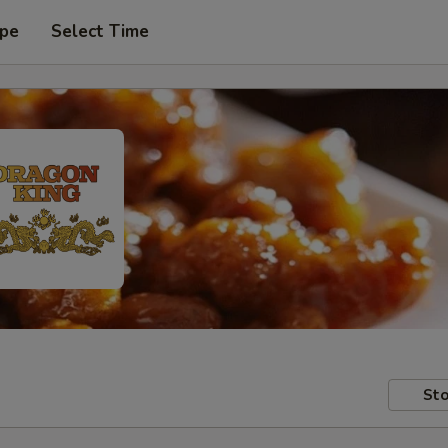
ype
Select Time
Sto