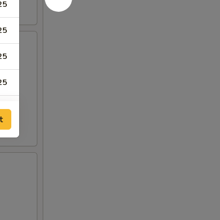
25
25
25
25
95
t