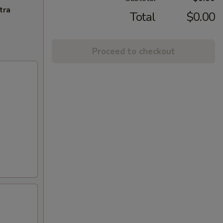
tra
Total
$0.00
Proceed to checkout