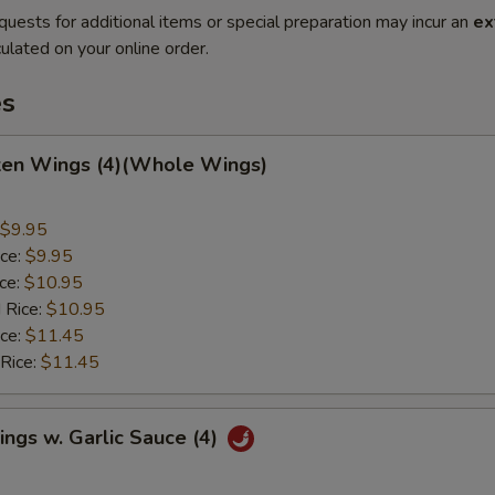
quests for additional items or special preparation may incur an
ex
ulated on your online order.
es
cken Wings (4)(Whole Wings)
$9.95
ice:
$9.95
ice:
$10.95
 Rice:
$10.95
ice:
$11.45
 Rice:
$11.45
ngs w. Garlic Sauce (4)