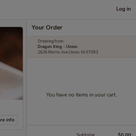
Log in
Your Order
Ordering from:
Dragon King - Union
2626 Morris Ave Union, NJ 07083
You have no items in your cart.
re info
Subtotal
$0.00