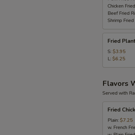
Chicken Fried
Beef Fried R
Shrimp Fried
Fried
Fried Plan
Plantain
S:
$3.95
L:
$6.25
Flavors 
Served with Ra
Fried
Fried Chic
Chicken
Wings
Plain:
$7.25
(6
w. French Fri
pc)
w. Plain Frie