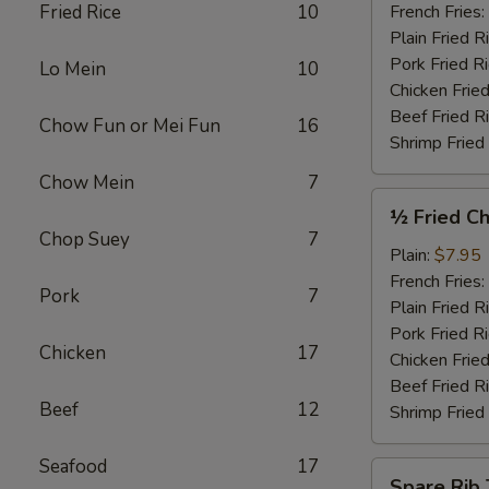
Garlic
Fried Rice
10
French Fries:
Sauce
Plain Fried R
(4)
Pork Fried R
Lo Mein
10
Chicken Fried
Beef Fried R
Chow Fun or Mei Fun
16
Shrimp Fried
Chow Mein
7
½
½ Fried Ch
Fried
Chop Suey
7
Chicken
Plain:
$7.95
French Fries:
Pork
7
Plain Fried R
Pork Fried R
Chicken
17
Chicken Fried
Beef Fried R
Beef
12
Shrimp Fried
Seafood
17
Spare
Spare Rib 