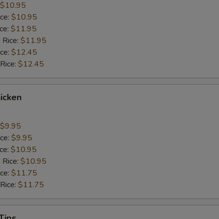
$10.95
ice:
$10.95
ice:
$11.95
 Rice:
$11.95
ice:
$12.45
 Rice:
$12.45
icken
$9.95
ice:
$9.95
ice:
$10.95
 Rice:
$10.95
ice:
$11.75
 Rice:
$11.75
Tips