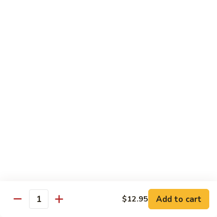
Chow Mein
No Rice, Noodles
52.
52. Fresh Chicken Chow Mein
Fresh
Chicken
Pt.:
$6.95
Chow
Qt.:
$10.25
Mein
52.
52. Fresh Pork Chow Mein
Fresh
Pork
Pt.:
$6.95
Chow
Qt.:
$10.25
Mein
53.
53. Vegetables Chow Mein
Vegetables
Chow
Pt.:
$5.95
Add to cart
$12.95
Quantity
Mein
Qt.:
$9.95