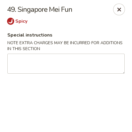
Dragon King - Union
49. Singapore Mei Fun
2626 Morris Ave Union, NJ 07083
Spicy
Select Order Type
ASAP
Special instructions
NOTE EXTRA CHARGES MAY BE INCURRED FOR ADDITIONS
IN THIS SECTION
Dragon King - Union
11:00AM - 10:30PM
Open
Store info
Call us