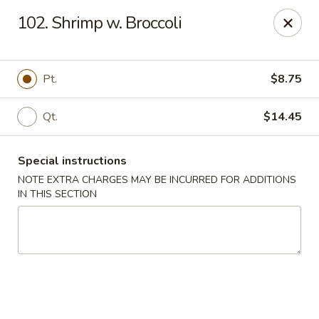
Dragon King - Union
102. Shrimp w. Broccoli
2626 Morris Ave Union, NJ 07083
Select Order Type
ASAP
Pt.
$8.75
Qt.
$14.45
Special instructions
NOTE EXTRA CHARGES MAY BE INCURRED FOR ADDITIONS
IN THIS SECTION
Dragon King - Union
11:00AM - 10:00PM
Open
Store info
Call us