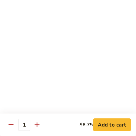
Chow Mein
No Rice, Noodles
52.
52. Fresh Chicken Chow Mein
Fresh
Chicken
Pt.:
$6.95
Chow
Qt.:
$10.25
Mein
52.
52. Fresh Pork Chow Mein
Fresh
Pork
Pt.:
$6.95
Chow
Qt.:
$10.25
Mein
53.
53. Vegetables Chow Mein
Vegetables
Chow
Pt.:
$5.95
Add to cart
$8.75
Quantity
Mein
Qt.:
$9.95