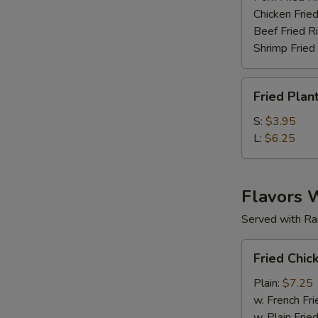
Chicken Fried
Beef Fried R
Shrimp Fried
Fried
Fried Plan
Plantain
S:
$3.95
L:
$6.25
Flavors 
Served with Ra
Fried
Fried Chic
Chicken
Wings
Plain:
$7.25
(6
w. French Fri
pc)
w. Plain Frie