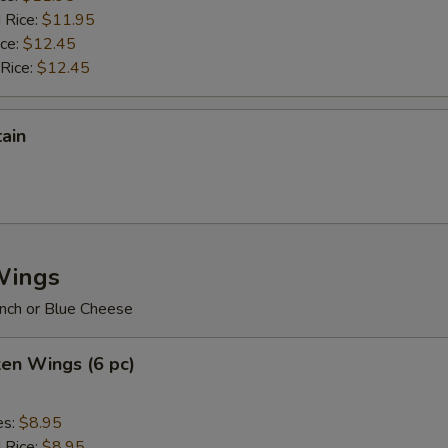
 Rice:
$11.95
ice:
$12.45
 Rice:
$12.45
tain
Wings
nch or Blue Cheese
ken Wings (6 pc)
es:
$8.95
d Rice:
$8.95