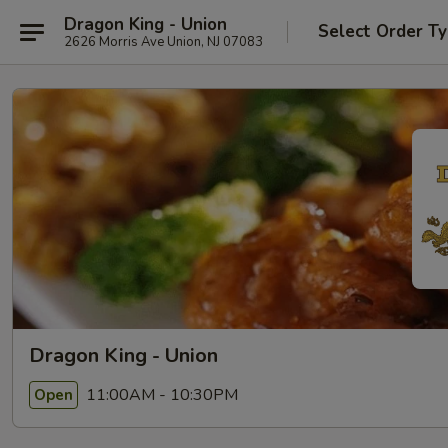
Dragon King - Union
Select Order T
2626 Morris Ave Union, NJ 07083
Dragon King - Union
11:00AM - 10:30PM
Open