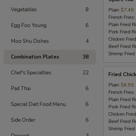
Rib
Vegetables
8
Tips
Plain:
$7.45
French Fries:
Plain Fried R
Egg Foo Young
6
Pork Fried R
Chicken Fried
Moo Shu Dishes
4
Beef Fried R
Shrimp Fried
Combination Plates
38
Fried
Chef's Specialties
22
Fried Chic
Chicken
Nuggets
Plain:
$6.95
Pad Thai
6
(10)
French Fries:
Plain Fried R
Special Diet Food Menu
6
Pork Fried R
Chicken Fried
Side Order
6
Beef Fried R
Shrimp Fried
Dessert
3