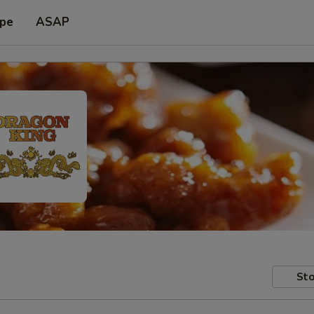
ype
ASAP
Sto