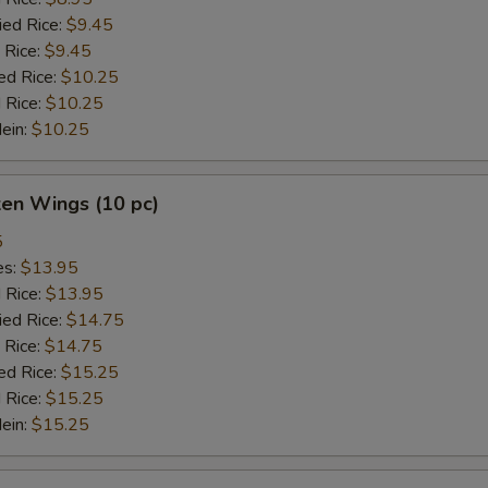
ied Rice:
$9.45
 Rice:
$9.45
ed Rice:
$10.25
 Rice:
$10.25
Mein:
$10.25
ken Wings (10 pc)
5
es:
$13.95
d Rice:
$13.95
ied Rice:
$14.75
 Rice:
$14.75
ed Rice:
$15.25
 Rice:
$15.25
Mein:
$15.25