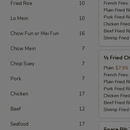
Garlic
Fried Rice
10
French Fries:
Sauce
Plain Fried R
(4)
Pork Fried R
Lo Mein
10
Chicken Fried
Beef Fried R
Chow Fun or Mei Fun
16
Shrimp Fried
Chow Mein
7
½
½ Fried Ch
Fried
Chop Suey
7
Chicken
Plain:
$7.95
French Fries:
Pork
7
Plain Fried R
Pork Fried R
Chicken
17
Chicken Fried
Beef Fried R
Beef
12
Shrimp Fried
Seafood
17
Spare
Spare Rib 