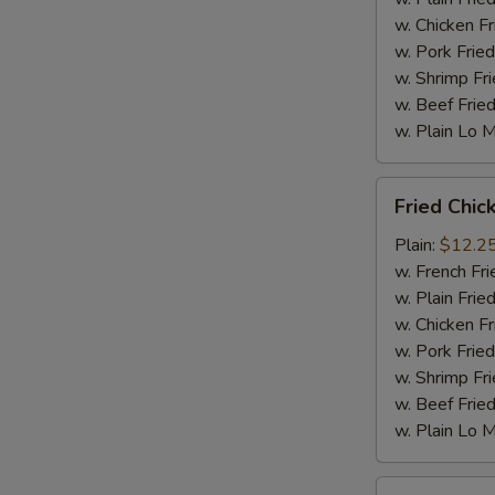
w. Chicken Fr
w. Pork Fried
w. Shrimp Fri
w. Beef Fried
w. Plain Lo 
Fried
Fried Chic
Chicken
Wings
Plain:
$12.2
(10
w. French Fri
pc)
w. Plain Frie
w. Chicken Fr
w. Pork Fried
w. Shrimp Fri
w. Beef Fried
w. Plain Lo 
Fried