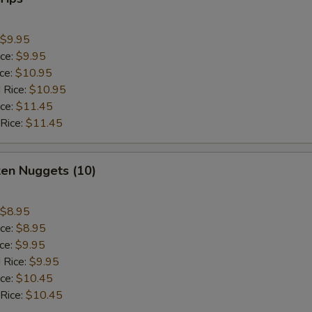
$9.95
ice:
$9.95
ice:
$10.95
 Rice:
$10.95
ice:
$11.45
 Rice:
$11.45
ken Nuggets (10)
$8.95
ice:
$8.95
ice:
$9.95
 Rice:
$9.95
ice:
$10.45
 Rice:
$10.45