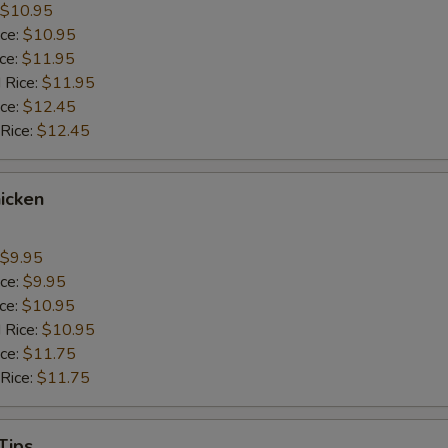
$10.95
ice:
$10.95
ice:
$11.95
 Rice:
$11.95
ice:
$12.45
 Rice:
$12.45
icken
$9.95
ice:
$9.95
ice:
$10.95
 Rice:
$10.95
ice:
$11.75
 Rice:
$11.75
Tips