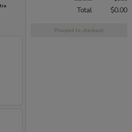
tra
Total
$0.00
Proceed to checkout