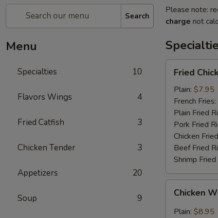
Please note: re
Search
charge
not calc
Specialti
Menu
Fried
Specialties
10
Fried Chi
Chicken
Wings
Plain:
$7.95
Flavors Wings
4
(4)
French Fries:
(Whole
Plain Fried R
Fried Catfish
3
Wings)
Pork Fried R
Chicken Fried
Chicken Tender
3
Beef Fried R
Shrimp Fried
Appetizers
20
Chicken
Chicken Wi
Wings
Soup
9
w.
Plain:
$8.95