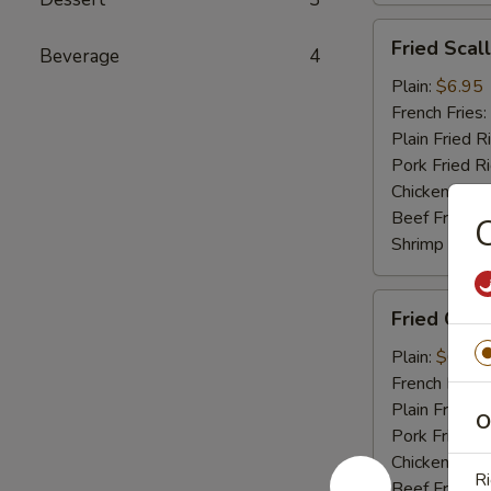
Fried
Fried Scal
Beverage
4
Scallop
(10)
Plain:
$6.95
French Fries:
Plain Fried R
Pork Fried R
Chicken Fried
Beef Fried R
C
Shrimp Fried
Fried
Fried Crab 
Crab
Stick
Plain:
$6.95
(4)
French Fries:
Plain Fried R
O
Pork Fried R
Chicken Fried
Ri
Beef Fried R