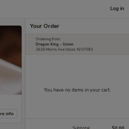
Log in
Your Order
Ordering from:
Dragon King - Union
2626 Morris Ave Union, NJ 07083
You have no items in your cart.
re info
Subtotal
$0.00