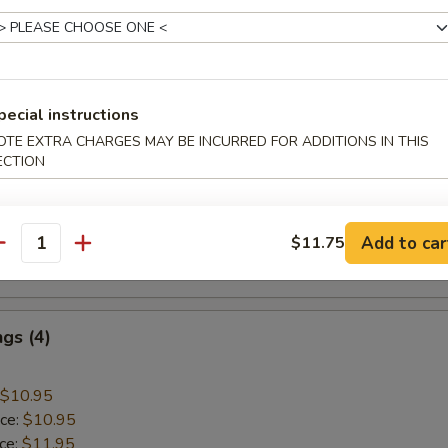
 Rice:
$10.45
mp
pecial instructions
OTE EXTRA CHARGES MAY BE INCURRED FOR ADDITIONS IN THIS
$9.45
ECTION
ice:
$9.45
ice:
$10.45
 Rice:
$10.45
Add to car
$11.75
ice:
$10.95
antity
 Rice:
$10.95
gs (4)
$10.95
ice:
$10.95
ice:
$11.95