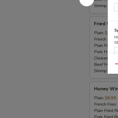
Shrimp Fried
Fried
Fried Shri
Shrimp
S
Plain:
$7.45
N
French Fries:
S
Plain Fried R
Pork Fried R
Chicken Fried
Beef Fried R
Qu
Shrimp Fried
Honey
Honey Win
Wings
(4)
Plain:
$8.95
French Fries:
Plain Fried R
Pork Fried R