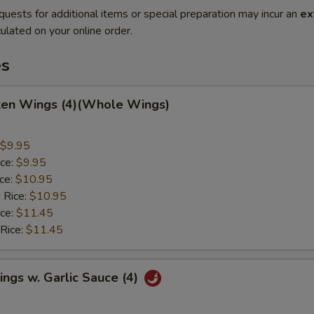
quests for additional items or special preparation may incur an
ex
ulated on your online order.
es
cken Wings (4)(Whole Wings)
$9.95
ice:
$9.95
ice:
$10.95
 Rice:
$10.95
ice:
$11.45
 Rice:
$11.45
ngs w. Garlic Sauce (4)