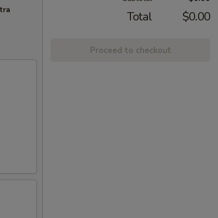
tra
Total
$0.00
Proceed to checkout