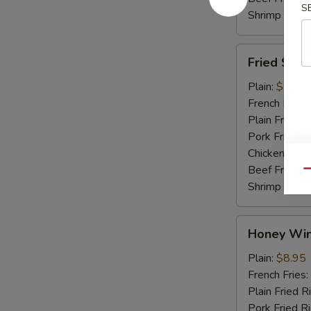
S
Shrimp Fried
Fried
Fried Shri
Shrimp
Plain:
$7.45
French Fries:
Plain Fried R
Pork Fried R
Chicken Fried
Beef Fried R
Qu
Shrimp Fried
Honey
Honey Win
Wings
(4)
Plain:
$8.95
French Fries:
Plain Fried R
Pork Fried R