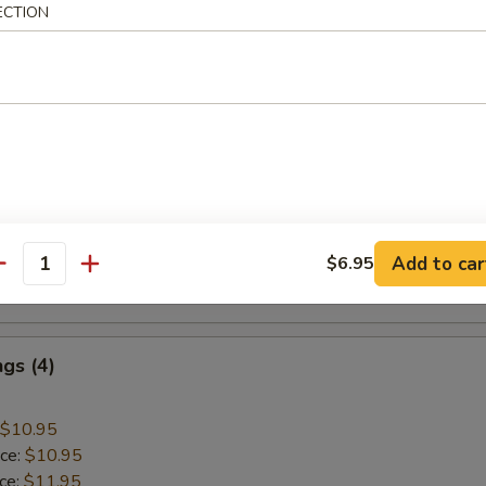
ECTION
 Rice:
$10.45
mp
$9.45
ice:
$9.45
ice:
$10.45
 Rice:
$10.45
Add to car
$6.95
ice:
$10.95
antity
 Rice:
$10.95
gs (4)
$10.95
ice:
$10.95
ice:
$11.95