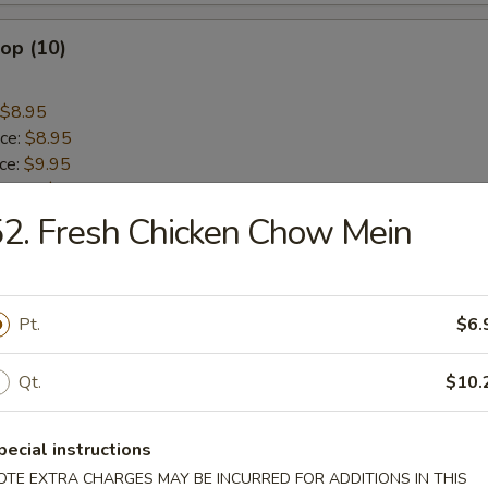
lop (10)
$8.95
ice:
$8.95
ice:
$9.95
 Rice:
$9.95
ice:
$10.45
2. Fresh Chicken Chow Mein
 Rice:
$10.45
Stick (4)
Pt.
$6.
$8.95
Qt.
$10.
ice:
$8.95
ice:
$9.95
pecial instructions
 Rice:
$9.95
OTE EXTRA CHARGES MAY BE INCURRED FOR ADDITIONS IN THIS
ice:
$10.45