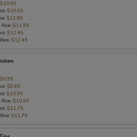
$10.95
ice:
$10.95
ice:
$11.95
 Rice:
$11.95
ice:
$12.45
 Rice:
$12.45
icken
$9.95
ice:
$9.95
ice:
$10.95
 Rice:
$10.95
ice:
$11.75
 Rice:
$11.75
Tips