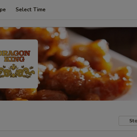
ype
Select Time
Sto