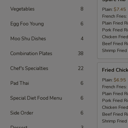
Rib
Vegetables
8
Tips
Plain:
$7.45
French Fries:
Plain Fried R
Egg Foo Young
6
Pork Fried R
Chicken Fried
Moo Shu Dishes
4
Beef Fried R
Shrimp Fried
Combination Plates
38
Fried
Chef's Specialties
22
Fried Chic
Chicken
Nuggets
Plain:
$6.95
Pad Thai
6
(10)
French Fries:
Plain Fried R
Special Diet Food Menu
6
Pork Fried R
Chicken Fried
Side Order
6
Beef Fried R
Shrimp Fried
Dessert
3