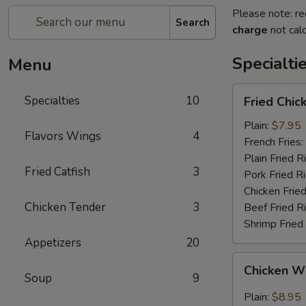
Please note: re
Search
charge
not calc
Specialti
Menu
Fried
Specialties
10
Fried Chi
Chicken
Wings
Plain:
$7.95
Flavors Wings
4
(4)
French Fries:
(Whole
Plain Fried R
Fried Catfish
3
Wings)
Pork Fried R
Chicken Fried
Chicken Tender
3
Beef Fried R
Shrimp Fried
Appetizers
20
Chicken
Chicken Wi
Wings
Soup
9
w.
Plain:
$8.95