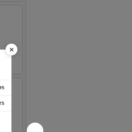
95
25