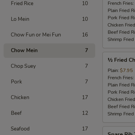
Garlic
Fried Rice
10
French Fries:
Sauce
Plain Fried R
(4)
Pork Fried R
Lo Mein
10
Chicken Fried
Beef Fried R
Chow Fun or Mei Fun
16
Shrimp Fried
Chow Mein
7
½
½ Fried Ch
Fried
Chop Suey
7
Chicken
Plain:
$7.95
French Fries:
Pork
7
Plain Fried R
Pork Fried R
Chicken
17
Chicken Fried
Beef Fried R
Beef
12
Shrimp Fried
Seafood
17
Spare
Spare Rib 