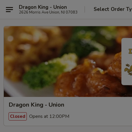
Dragon King - Union
Select Order T
2626 Morris Ave Union, NJ 07083
Dragon King - Union
Opens at 12:00PM
Closed