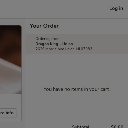
Log in
Your Order
Ordering from:
Dragon King - Union
2626 Morris Ave Union, NJ 07083
You have no items in your cart.
re info
Subtotal
$0.00