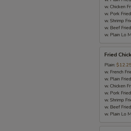
w. Chicken Fr
w. Pork Fried
w. Shrimp Fri
w. Beef Fried
w. Plain Lo 
Fried
Fried Chic
Chicken
Wings
Plain:
$12.2
(10
w. French Fri
pc)
w. Plain Frie
w. Chicken Fr
w. Pork Fried
w. Shrimp Fri
w. Beef Fried
w. Plain Lo 
Fried