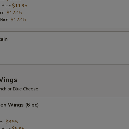
 Rice:
$11.95
ice:
$12.45
 Rice:
$12.45
tain
Wings
nch or Blue Cheese
ken Wings (6 pc)
es:
$8.95
d Rice:
$8.95