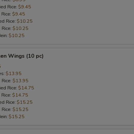
ied Rice:
$9.45
 Rice:
$9.45
ed Rice:
$10.25
 Rice:
$10.25
Mein:
$10.25
ken Wings (10 pc)
5
es:
$13.95
d Rice:
$13.95
ied Rice:
$14.75
 Rice:
$14.75
ed Rice:
$15.25
 Rice:
$15.25
Mein:
$15.25