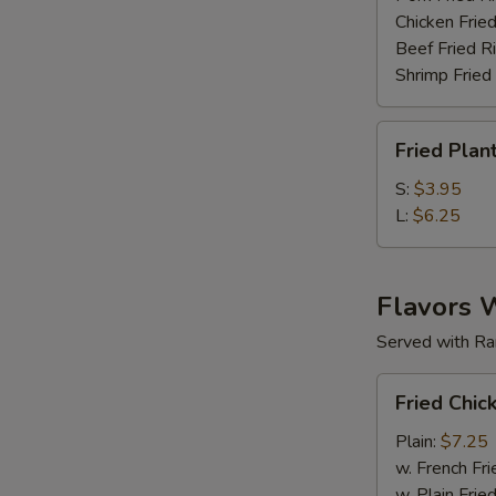
Chicken Fried
Beef Fried R
Shrimp Fried
Fried
Fried Plan
Plantain
S:
$3.95
L:
$6.25
Flavors 
Served with Ra
Fried
Fried Chic
Chicken
Wings
Plain:
$7.25
(6
w. French Fri
pc)
w. Plain Frie