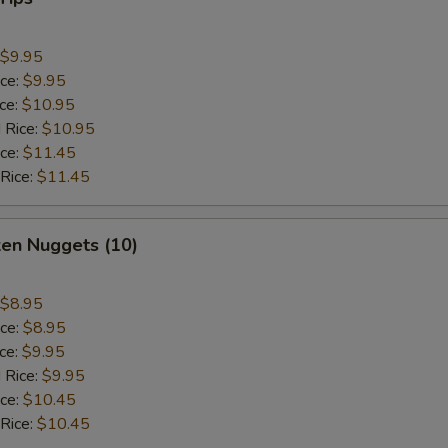
$9.95
ice:
$9.95
ice:
$10.95
 Rice:
$10.95
ice:
$11.45
 Rice:
$11.45
ken Nuggets (10)
$8.95
ice:
$8.95
ice:
$9.95
 Rice:
$9.95
ice:
$10.45
 Rice:
$10.45