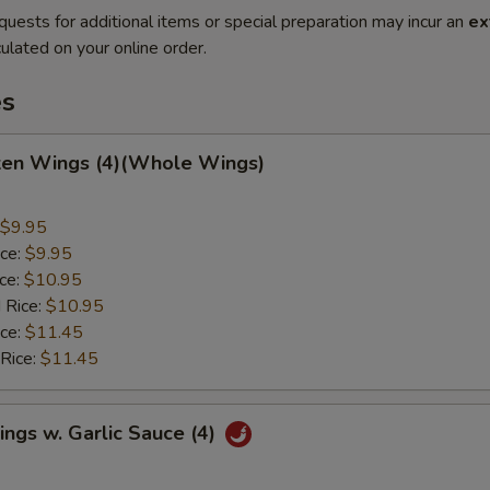
quests for additional items or special preparation may incur an
ex
ulated on your online order.
es
cken Wings (4)(Whole Wings)
$9.95
ice:
$9.95
ice:
$10.95
 Rice:
$10.95
ice:
$11.45
 Rice:
$11.45
ngs w. Garlic Sauce (4)