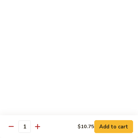
Chow Mein
No Rice, Noodles
52.
52. Fresh Chicken Chow Mein
Fresh
Chicken
Pt.:
$6.95
Chow
Qt.:
$10.25
Mein
52.
52. Fresh Pork Chow Mein
Fresh
Pork
Pt.:
$6.95
Chow
Qt.:
$10.25
Mein
53.
53. Vegetables Chow Mein
Vegetables
Chow
Pt.:
$5.95
Add to cart
$10.75
Quantity
Mein
Qt.:
$9.95