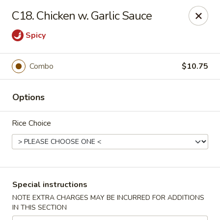
Dragon King - Union
C18. Chicken w. Garlic Sauce
2626 Morris Ave Union, NJ 07083
Spicy
Select Order Type
Select Time
Combo
$10.75
Options
Rice Choice
Dragon King - Union
Special instructions
Opens at 11:00AM
Closed
NOTE EXTRA CHARGES MAY BE INCURRED FOR ADDITIONS
IN THIS SECTION
Store info
Call us