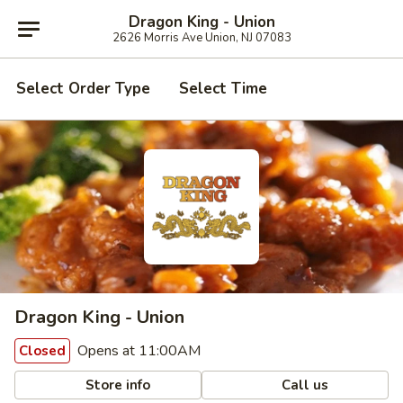
Dragon King - Union
2626 Morris Ave Union, NJ 07083
Select Order Type
Select Time
Dragon King - Union
Opens at 11:00AM
Closed
Store info
Call us