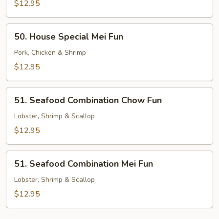
Chow
$12.95
Fun
50.
50. House Special Mei Fun
House
Special
Pork, Chicken & Shrimp
Mei
$12.95
Fun
51.
51. Seafood Combination Chow Fun
Seafood
Combination
Lobster, Shrimp & Scallop
Chow
$12.95
Fun
51.
51. Seafood Combination Mei Fun
Seafood
Combination
Lobster, Shrimp & Scallop
Mei
$12.95
Fun