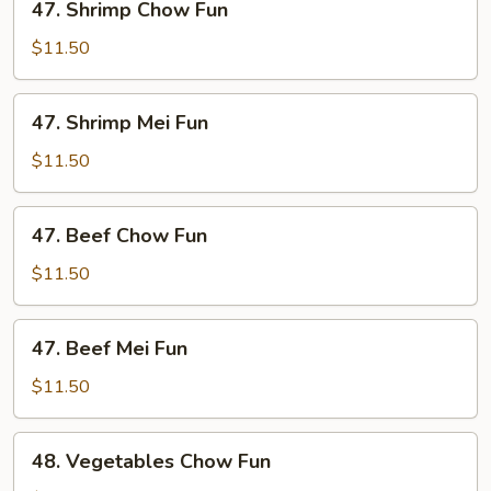
47. Shrimp Chow Fun
Shrimp
Chow
$11.50
Fun
47.
47. Shrimp Mei Fun
Shrimp
Mei
$11.50
Fun
47.
47. Beef Chow Fun
Beef
Chow
$11.50
Fun
47.
47. Beef Mei Fun
Beef
Mei
$11.50
Fun
48.
48. Vegetables Chow Fun
Vegetables