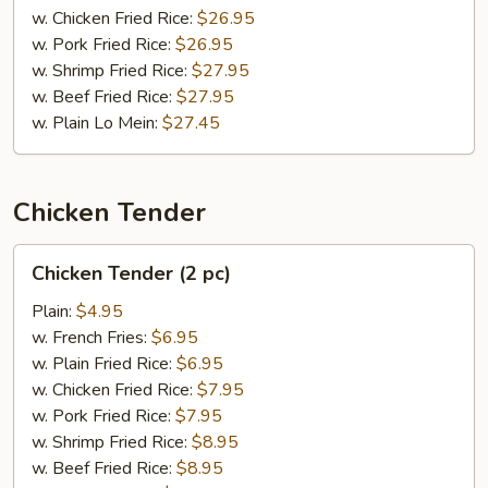
w. Chicken Fried Rice:
$26.95
w. Pork Fried Rice:
$26.95
w. Shrimp Fried Rice:
$27.95
w. Beef Fried Rice:
$27.95
w. Plain Lo Mein:
$27.45
Chicken Tender
Chicken
Chicken Tender (2 pc)
Tender
(2
Plain:
$4.95
pc)
w. French Fries:
$6.95
w. Plain Fried Rice:
$6.95
w. Chicken Fried Rice:
$7.95
w. Pork Fried Rice:
$7.95
w. Shrimp Fried Rice:
$8.95
w. Beef Fried Rice:
$8.95