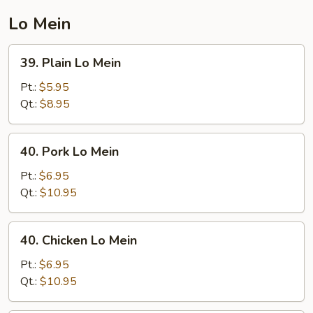
Lo Mein
39.
39. Plain Lo Mein
Plain
Lo
Pt.:
$5.95
Mein
Qt.:
$8.95
40.
40. Pork Lo Mein
Pork
Lo
Pt.:
$6.95
Mein
Qt.:
$10.95
40.
40. Chicken Lo Mein
Chicken
Lo
Pt.:
$6.95
Mein
Qt.:
$10.95