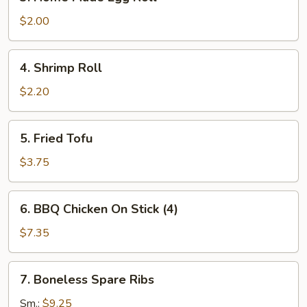
Home
Made
$2.00
Egg
Roll
4.
4. Shrimp Roll
Shrimp
Roll
$2.20
5.
5. Fried Tofu
Fried
Tofu
$3.75
6.
6. BBQ Chicken On Stick (4)
BBQ
Chicken
$7.35
On
Stick
7.
7. Boneless Spare Ribs
(4)
Boneless
Spare
Sm.:
$9.25