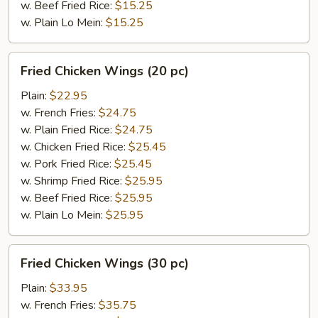
w. Beef Fried Rice:
$15.25
w. Plain Lo Mein:
$15.25
Fried
Fried Chicken Wings (20 pc)
Chicken
Wings
Plain:
$22.95
(20
w. French Fries:
$24.75
pc)
w. Plain Fried Rice:
$24.75
w. Chicken Fried Rice:
$25.45
w. Pork Fried Rice:
$25.45
w. Shrimp Fried Rice:
$25.95
w. Beef Fried Rice:
$25.95
w. Plain Lo Mein:
$25.95
Fried
Fried Chicken Wings (30 pc)
Chicken
Wings
Plain:
$33.95
(30
w. French Fries:
$35.75