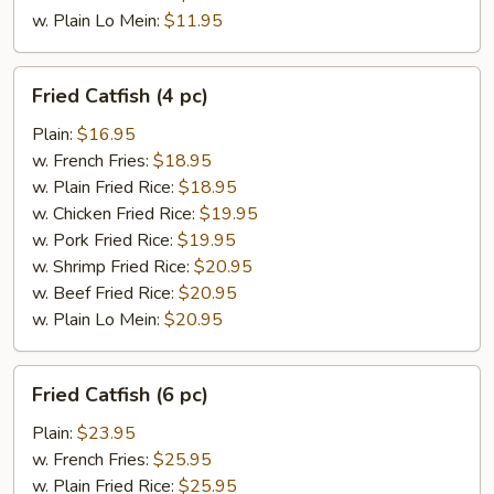
w. Plain Lo Mein:
$11.95
Fried
Fried Catfish (4 pc)
Catfish
(4
Plain:
$16.95
pc)
w. French Fries:
$18.95
w. Plain Fried Rice:
$18.95
w. Chicken Fried Rice:
$19.95
w. Pork Fried Rice:
$19.95
w. Shrimp Fried Rice:
$20.95
w. Beef Fried Rice:
$20.95
w. Plain Lo Mein:
$20.95
Fried
Fried Catfish (6 pc)
Catfish
(6
Plain:
$23.95
pc)
w. French Fries:
$25.95
w. Plain Fried Rice:
$25.95