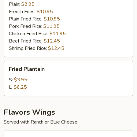
(4)
Plain:
$8.95
French Fries:
$10.95
Plain Fried Rice:
$10.95
Pork Fried Rice:
$11.95
Chicken Fried Rice:
$11.95
Beef Fried Rice:
$12.45
Shrimp Fried Rice:
$12.45
Fried
Fried Plantain
Plantain
S:
$3.95
L:
$6.25
Flavors Wings
Served with Ranch or Blue Cheese
Fried