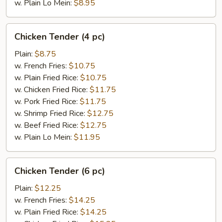
w. Plain Lo Mein:
$8.95
Chicken
Chicken Tender (4 pc)
Tender
(4
Plain:
$8.75
pc)
w. French Fries:
$10.75
w. Plain Fried Rice:
$10.75
w. Chicken Fried Rice:
$11.75
w. Pork Fried Rice:
$11.75
w. Shrimp Fried Rice:
$12.75
w. Beef Fried Rice:
$12.75
w. Plain Lo Mein:
$11.95
Chicken
Chicken Tender (6 pc)
Tender
(6
Plain:
$12.25
pc)
w. French Fries:
$14.25
w. Plain Fried Rice:
$14.25