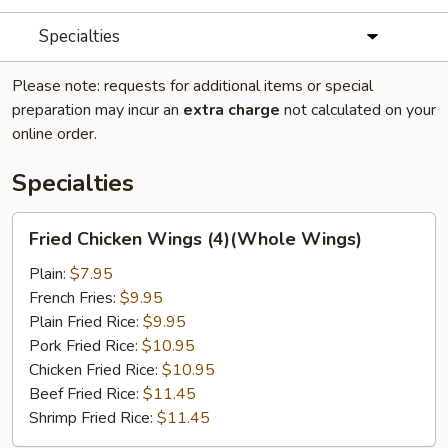
Specialties
Please note: requests for additional items or special
preparation may incur an
extra charge
not calculated on your
online order.
Specialties
Fried
Fried Chicken Wings (4)(Whole Wings)
Chicken
Wings
Plain:
$7.95
(4)
French Fries:
$9.95
(Whole
Plain Fried Rice:
$9.95
Wings)
Pork Fried Rice:
$10.95
Chicken Fried Rice:
$10.95
Beef Fried Rice:
$11.45
Shrimp Fried Rice:
$11.45