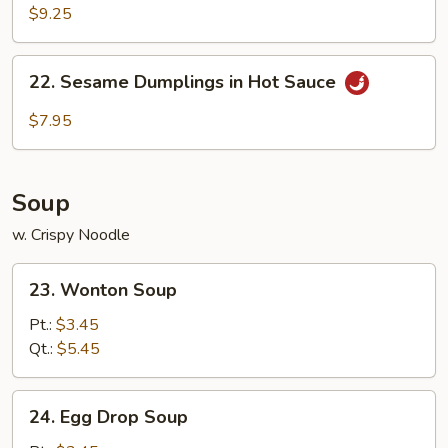
Sticks
$9.25
(4)
22.
22. Sesame Dumplings in Hot Sauce
Sesame
Dumplings
$7.95
in
Hot
Sauce
Soup
w. Crispy Noodle
23.
23. Wonton Soup
Wonton
Soup
Pt.:
$3.45
Qt.:
$5.45
24.
24. Egg Drop Soup
Egg