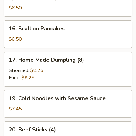
$6.50
16.
16. Scallion Pancakes
Scallion
Pancakes
$6.50
17.
17. Home Made Dumpling (8)
Home
Made
Steamed:
$8.25
Dumpling
Fried:
$8.25
(8)
19.
19. Cold Noodles with Sesame Sauce
Cold
Noodles
$7.45
with
Sesame
20.
20. Beef Sticks (4)
Sauce
Beef