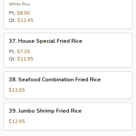
Chow
White Rice
Fried
Pt.:
$8.00
Rice
Qt.:
$12.45
37.
37. House Special Fried Rice
House
Special
Pt.:
$7.25
Fried
Qt.:
$11.95
Rice
38.
38. Seafood Combination Fried Rice
Seafood
Combination
$12.95
Fried
Rice
39.
39. Jumbo Shrimp Fried Rice
Jumbo
Shrimp
$12.95
Fried
Rice