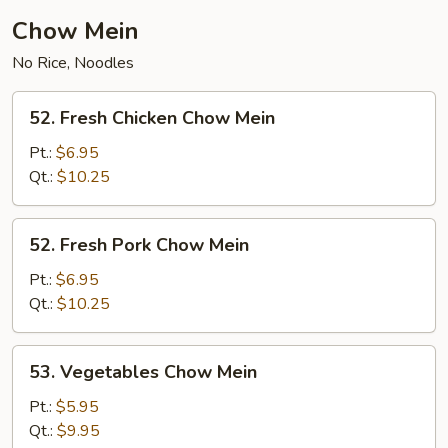
Chow Mein
No Rice, Noodles
52.
52. Fresh Chicken Chow Mein
Fresh
Chicken
Pt.:
$6.95
Chow
Qt.:
$10.25
Mein
52.
52. Fresh Pork Chow Mein
Fresh
Pork
Pt.:
$6.95
Chow
Qt.:
$10.25
Mein
53.
53. Vegetables Chow Mein
Vegetables
Chow
Pt.:
$5.95
Mein
Qt.:
$9.95