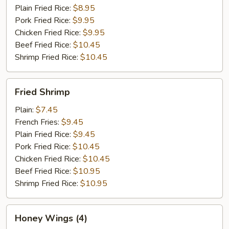
Plain Fried Rice:
$8.95
Pork Fried Rice:
$9.95
Chicken Fried Rice:
$9.95
Beef Fried Rice:
$10.45
Shrimp Fried Rice:
$10.45
Fried
Fried Shrimp
Shrimp
Plain:
$7.45
French Fries:
$9.45
Plain Fried Rice:
$9.45
Pork Fried Rice:
$10.45
Chicken Fried Rice:
$10.45
Beef Fried Rice:
$10.95
Shrimp Fried Rice:
$10.95
Honey
Honey Wings (4)
Wings