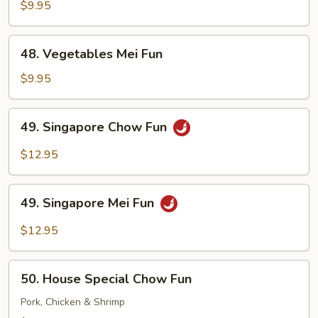
Chow
$9.95
Fun
48.
48. Vegetables Mei Fun
Vegetables
Mei
$9.95
Fun
49.
49. Singapore Chow Fun
Singapore
Chow
$12.95
Fun
49.
49. Singapore Mei Fun
Singapore
Mei
$12.95
Fun
50.
50. House Special Chow Fun
House
Special
Pork, Chicken & Shrimp