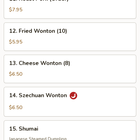
Roast
Pork
$7.95
(Order)
12.
12. Fried Wonton (10)
Fried
Wonton
$5.95
(10)
13.
13. Cheese Wonton (8)
Cheese
Wonton
$6.50
(8)
14.
14. Szechuan Wonton
Szechuan
Wonton
$6.50
15.
15. Shumai
Shumai
Japanese Steamed Dumpling