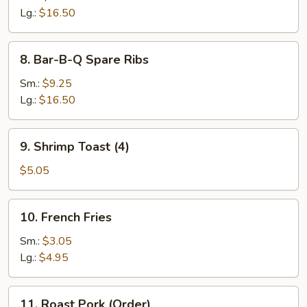
Ribs
Lg.:
$16.50
8.
8. Bar-B-Q Spare Ribs
Bar-
B-
Sm.:
$9.25
Q
Lg.:
$16.50
Spare
Ribs
9.
9. Shrimp Toast (4)
Shrimp
Toast
$5.05
(4)
10.
10. French Fries
French
Fries
Sm.:
$3.05
Lg.:
$4.95
11.
11. Roast Pork (Order)