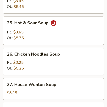
Drop
Pt.:
$3.45
Soup
Qt.:
$5.45
25.
25. Hot & Sour Soup
Hot
&
Pt.:
$3.65
Sour
Qt.:
$5.75
Soup
26.
26. Chicken Noodles Soup
Chicken
Noodles
Pt.:
$3.25
Soup
Qt.:
$5.25
27.
27. House Wonton Soup
House
Wonton
$8.95
Soup
28.