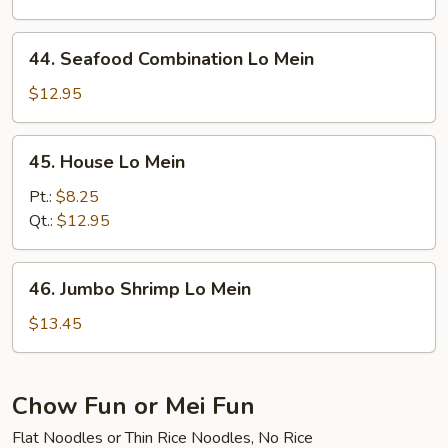
Mein
44.
44. Seafood Combination Lo Mein
Seafood
Combination
$12.95
Lo
Mein
45.
45. House Lo Mein
House
Lo
Pt.:
$8.25
Mein
Qt.:
$12.95
46.
46. Jumbo Shrimp Lo Mein
Jumbo
Shrimp
$13.45
Lo
Mein
Chow Fun or Mei Fun
Flat Noodles or Thin Rice Noodles, No Rice