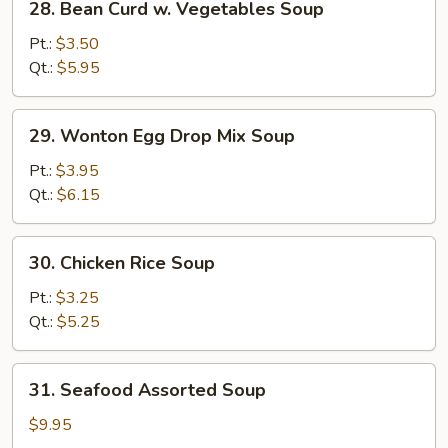
28. Bean Curd w. Vegetables Soup
Bean
Curd
Pt.:
$3.50
w.
Qt.:
$5.95
Vegetables
Soup
29.
29. Wonton Egg Drop Mix Soup
Wonton
Egg
Pt.:
$3.95
Drop
Qt.:
$6.15
Mix
Soup
30.
30. Chicken Rice Soup
Chicken
Rice
Pt.:
$3.25
Soup
Qt.:
$5.25
31.
31. Seafood Assorted Soup
Seafood
Assorted
$9.95
Soup