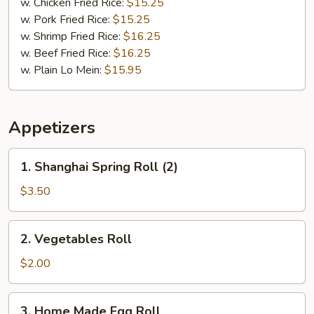
w. Chicken Fried Rice:
$15.25
w. Pork Fried Rice:
$15.25
w. Shrimp Fried Rice:
$16.25
w. Beef Fried Rice:
$16.25
w. Plain Lo Mein:
$15.95
Appetizers
1.
1. Shanghai Spring Roll (2)
Shanghai
Spring
$3.50
Roll
(2)
2.
2. Vegetables Roll
Vegetables
Roll
$2.00
3.
3. Home Made Egg Roll