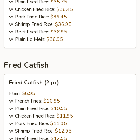
pc)
w. Plain Fried Rice:
$35.75
w. Chicken Fried Rice:
$36.45
w. Pork Fried Rice:
$36.45
w. Shrimp Fried Rice:
$36.95
w. Beef Fried Rice:
$36.95
w. Plain Lo Mein:
$36.95
Fried Catfish
Fried
Fried Catfish (2 pc)
Catfish
(2
Plain:
$8.95
pc)
w. French Fries:
$10.95
w. Plain Fried Rice:
$10.95
w. Chicken Fried Rice:
$11.95
w. Pork Fried Rice:
$11.95
w. Shrimp Fried Rice:
$12.95
w. Beef Fried Rice:
$12.95