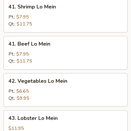
41.
41. Shrimp Lo Mein
Shrimp
Lo
Pt.:
$7.95
Mein
Qt.:
$11.75
41.
41. Beef Lo Mein
Beef
Lo
Pt.:
$7.95
Mein
Qt.:
$11.75
42.
42. Vegetables Lo Mein
Vegetables
Lo
Pt.:
$6.65
Mein
Qt.:
$9.95
43.
43. Lobster Lo Mein
Lobster
Lo
$11.95