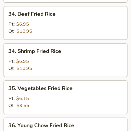
34.
34. Beef Fried Rice
Beef
Fried
Pt.:
$6.95
Rice
Qt.:
$10.95
34.
34. Shrimp Fried Rice
Shrimp
Fried
Pt.:
$6.95
Rice
Qt.:
$10.95
35.
35. Vegetables Fried Rice
Vegetables
Fried
Pt.:
$6.15
Rice
Qt.:
$9.55
36.
36. Young Chow Fried Rice
Young