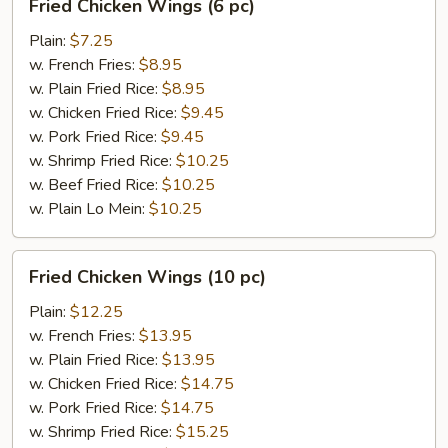
Fried Chicken Wings (6 pc)
Chicken
Wings
Plain:
$7.25
(6
w. French Fries:
$8.95
pc)
w. Plain Fried Rice:
$8.95
w. Chicken Fried Rice:
$9.45
w. Pork Fried Rice:
$9.45
w. Shrimp Fried Rice:
$10.25
w. Beef Fried Rice:
$10.25
w. Plain Lo Mein:
$10.25
Fried
Fried Chicken Wings (10 pc)
Chicken
Wings
Plain:
$12.25
(10
w. French Fries:
$13.95
pc)
w. Plain Fried Rice:
$13.95
w. Chicken Fried Rice:
$14.75
w. Pork Fried Rice:
$14.75
w. Shrimp Fried Rice:
$15.25