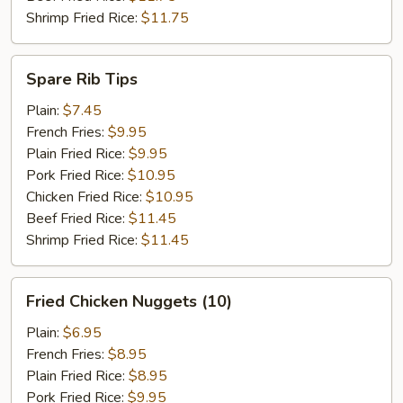
Shrimp Fried Rice:
$11.75
Spare
Spare Rib Tips
Rib
Tips
Plain:
$7.45
French Fries:
$9.95
Plain Fried Rice:
$9.95
Pork Fried Rice:
$10.95
Chicken Fried Rice:
$10.95
Beef Fried Rice:
$11.45
Shrimp Fried Rice:
$11.45
Fried
Fried Chicken Nuggets (10)
Chicken
Nuggets
Plain:
$6.95
(10)
French Fries:
$8.95
Plain Fried Rice:
$8.95
Pork Fried Rice:
$9.95