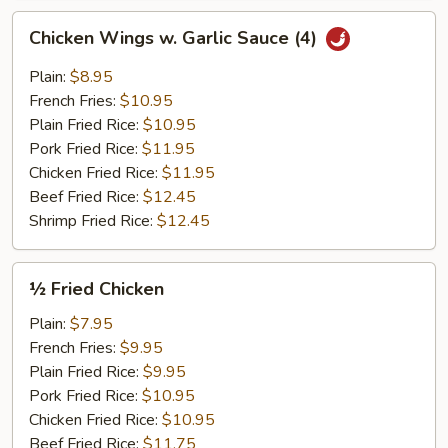
Chicken
Chicken Wings w. Garlic Sauce (4)
Wings
w.
Plain:
$8.95
Garlic
French Fries:
$10.95
Sauce
Plain Fried Rice:
$10.95
(4)
Pork Fried Rice:
$11.95
Chicken Fried Rice:
$11.95
Beef Fried Rice:
$12.45
Shrimp Fried Rice:
$12.45
½
½ Fried Chicken
Fried
Chicken
Plain:
$7.95
French Fries:
$9.95
Plain Fried Rice:
$9.95
Pork Fried Rice:
$10.95
Chicken Fried Rice:
$10.95
Beef Fried Rice:
$11.75