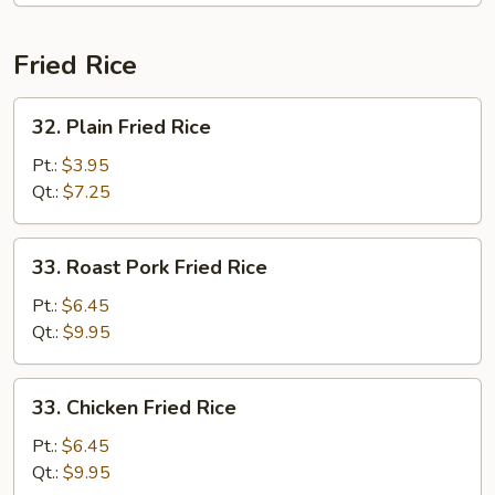
Fried Rice
32.
32. Plain Fried Rice
Plain
Fried
Pt.:
$3.95
Rice
Qt.:
$7.25
33.
33. Roast Pork Fried Rice
Roast
Pork
Pt.:
$6.45
Fried
Qt.:
$9.95
Rice
33.
33. Chicken Fried Rice
Chicken
Fried
Pt.:
$6.45
Rice
Qt.:
$9.95