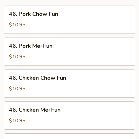
46.
46. Pork Chow Fun
Pork
Chow
$10.95
Fun
46.
46. Pork Mei Fun
Pork
Mei
$10.95
Fun
46.
46. Chicken Chow Fun
Chicken
Chow
$10.95
Fun
46.
46. Chicken Mei Fun
Chicken
Mei
$10.95
Fun
47.