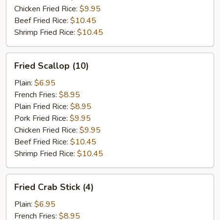
Chicken Fried Rice:
$9.95
Beef Fried Rice:
$10.45
Shrimp Fried Rice:
$10.45
Fried
Fried Scallop (10)
Scallop
(10)
Plain:
$6.95
French Fries:
$8.95
Plain Fried Rice:
$8.95
Pork Fried Rice:
$9.95
Chicken Fried Rice:
$9.95
Beef Fried Rice:
$10.45
Shrimp Fried Rice:
$10.45
Fried
Fried Crab Stick (4)
Crab
Stick
Plain:
$6.95
(4)
French Fries:
$8.95