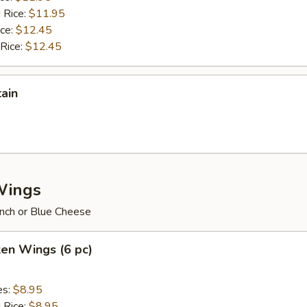
 Rice:
$11.95
ice:
$12.45
 Rice:
$12.45
tain
Wings
nch or Blue Cheese
ken Wings (6 pc)
es:
$8.95
d Rice:
$8.95