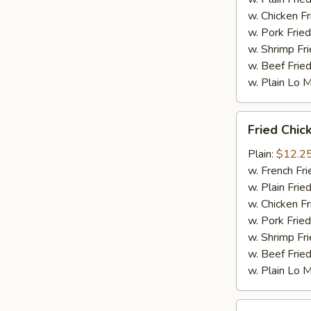
w. Chicken Fr
w. Pork Fried
w. Shrimp Fri
w. Beef Fried
w. Plain Lo 
Fried
Fried Chic
Chicken
Wings
Plain:
$12.2
(10
w. French Fri
pc)
w. Plain Frie
w. Chicken Fr
w. Pork Fried
w. Shrimp Fri
w. Beef Fried
w. Plain Lo 
Fried