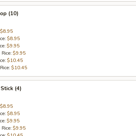
lop (10)
$8.95
ice:
$8.95
ice:
$9.95
 Rice:
$9.95
ice:
$10.45
 Rice:
$10.45
Stick (4)
$8.95
ice:
$8.95
ice:
$9.95
 Rice:
$9.95
ice:
$10.45