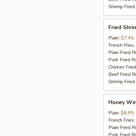
Shrimp Fried
Fried
Fried Shri
Shrimp
Plain:
$7.45
French Fries:
Plain Fried R
Pork Fried R
Chicken Fried
Beef Fried R
Shrimp Fried
Honey
Honey Win
Wings
(4)
Plain:
$8.95
French Fries:
Plain Fried R
Pork Fried R