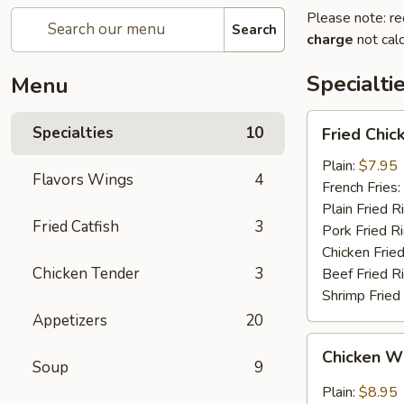
Please note: re
Search
charge
not calc
Specialti
Menu
Fried
Specialties
10
Fried Chi
Chicken
Wings
Plain:
$7.95
Flavors Wings
4
(4)
French Fries:
(Whole
Plain Fried R
Fried Catfish
3
Wings)
Pork Fried R
Chicken Fried
Chicken Tender
3
Beef Fried R
Shrimp Fried
Appetizers
20
Chicken
Chicken Wi
Wings
Soup
9
w.
Plain:
$8.95