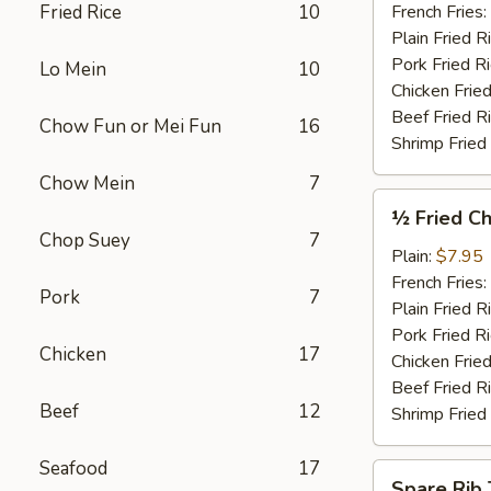
Garlic
Fried Rice
10
French Fries:
Sauce
Plain Fried R
(4)
Pork Fried R
Lo Mein
10
Chicken Fried
Beef Fried R
Chow Fun or Mei Fun
16
Shrimp Fried
Chow Mein
7
½
½ Fried Ch
Fried
Chop Suey
7
Chicken
Plain:
$7.95
French Fries:
Pork
7
Plain Fried R
Pork Fried R
Chicken
17
Chicken Fried
Beef Fried R
Beef
12
Shrimp Fried
Seafood
17
Spare
Spare Rib 