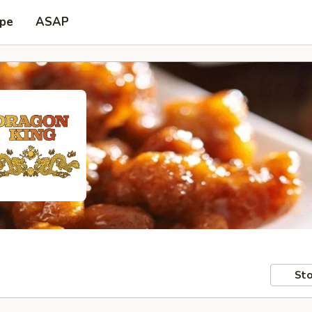
ype
ASAP
Sto