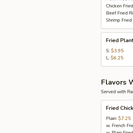
Chicken Fried
Beef Fried R
Shrimp Fried
Fried
Fried Plan
Plantain
S:
$3.95
L:
$6.25
Flavors 
Served with Ra
Fried
Fried Chic
Chicken
Wings
Plain:
$7.25
(6
w. French Fri
pc)
w. Plain Frie