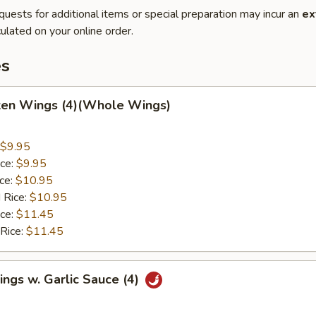
quests for additional items or special preparation may incur an
ex
ulated on your online order.
es
cken Wings (4)(Whole Wings)
$9.95
ice:
$9.95
ice:
$10.95
 Rice:
$10.95
ice:
$11.45
 Rice:
$11.45
ngs w. Garlic Sauce (4)