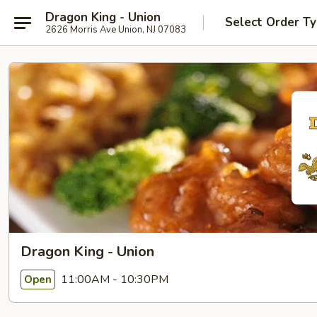
Dragon King - Union
Select Order T
2626 Morris Ave Union, NJ 07083
Dragon King - Union
11:00AM - 10:30PM
Open