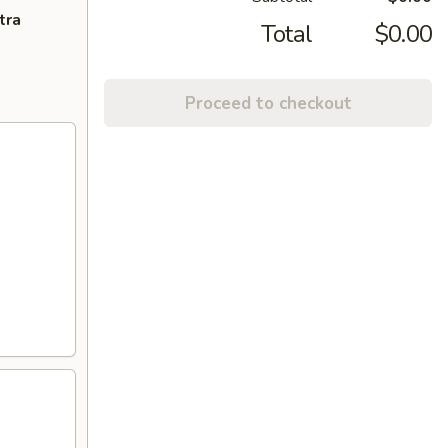
tra
Total
$0.00
Proceed to checkout