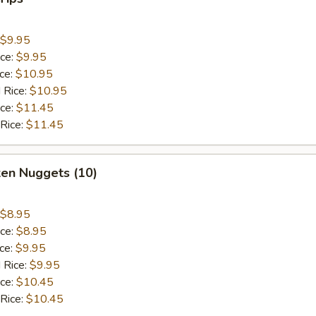
$9.95
ice:
$9.95
ice:
$10.95
 Rice:
$10.95
ice:
$11.45
 Rice:
$11.45
ken Nuggets (10)
$8.95
ice:
$8.95
ice:
$9.95
 Rice:
$9.95
ice:
$10.45
 Rice:
$10.45