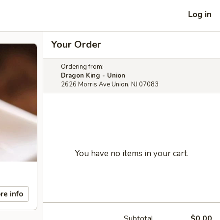
Log in
Your Order
Ordering from:
Dragon King - Union
2626 Morris Ave Union, NJ 07083
You have no items in your cart.
re info
Subtotal
$0.00