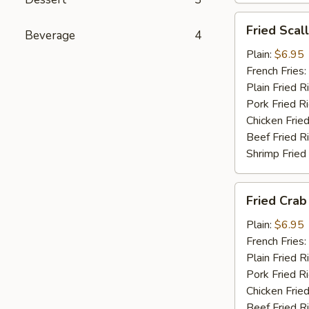
Fried
Fried Scal
Beverage
4
Scallop
(10)
Plain:
$6.95
French Fries:
Plain Fried R
Pork Fried R
Chicken Fried
Beef Fried R
Shrimp Fried
Fried
Fried Crab 
Crab
Stick
Plain:
$6.95
(4)
French Fries:
Plain Fried R
Pork Fried R
Chicken Fried
Beef Fried R