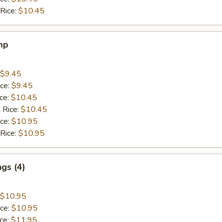
 Rice:
$10.45
mp
$9.45
ice:
$9.45
ice:
$10.45
 Rice:
$10.45
ice:
$10.95
 Rice:
$10.95
gs (4)
$10.95
ice:
$10.95
ice:
$11.95