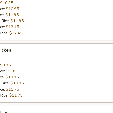
$10.95
ice:
$10.95
ice:
$11.95
 Rice:
$11.95
ice:
$12.45
 Rice:
$12.45
icken
$9.95
ice:
$9.95
ice:
$10.95
 Rice:
$10.95
ice:
$11.75
 Rice:
$11.75
Tips