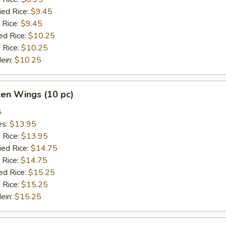
ied Rice:
$9.45
 Rice:
$9.45
ed Rice:
$10.25
 Rice:
$10.25
Mein:
$10.25
ken Wings (10 pc)
5
es:
$13.95
d Rice:
$13.95
ied Rice:
$14.75
 Rice:
$14.75
ed Rice:
$15.25
 Rice:
$15.25
Mein:
$15.25