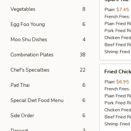
Rib
Vegetables
8
Tips
Plain:
$7.45
French Fries:
Plain Fried R
Egg Foo Young
6
Pork Fried R
Chicken Fried
Moo Shu Dishes
4
Beef Fried R
Shrimp Fried
Combination Plates
38
Fried
Chef's Specialties
22
Fried Chic
Chicken
Nuggets
Plain:
$6.95
Pad Thai
6
(10)
French Fries:
Plain Fried R
Special Diet Food Menu
6
Pork Fried R
Chicken Fried
Side Order
6
Beef Fried R
Shrimp Fried
Dessert
3